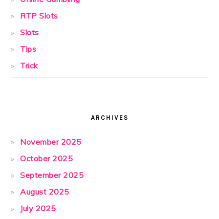
RTP Slots
Slots
Tips
Trick
ARCHIVES
November 2025
October 2025
September 2025
August 2025
July 2025