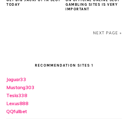
TODAY
GAMBLING SITES IS VERY
IMPORTANT
NEXT PAGE »
PRIMARY
SIDEBAR
RECOMMENDATION SITES 1
Jaguar33
Mustang303
Tesla338
Lexus888
QQfullbet