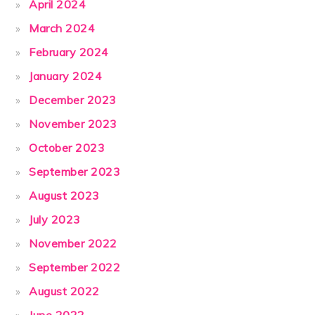
April 2024
March 2024
February 2024
January 2024
December 2023
November 2023
October 2023
September 2023
August 2023
July 2023
November 2022
September 2022
August 2022