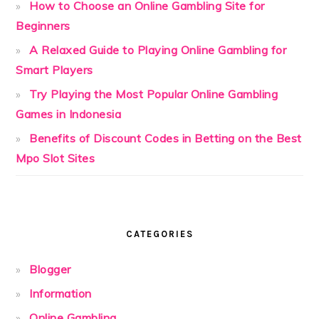
How to Choose an Online Gambling Site for
Beginners
A Relaxed Guide to Playing Online Gambling for
Smart Players
Try Playing the Most Popular Online Gambling
Games in Indonesia
Benefits of Discount Codes in Betting on the Best
Mpo Slot Sites
CATEGORIES
Blogger
Information
Online Gambling