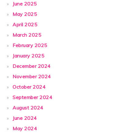
June 2025
May 2025
April 2025
March 2025
February 2025
January 2025
December 2024
November 2024
October 2024
September 2024
August 2024
June 2024
May 2024