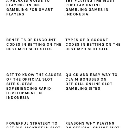
A RELAXED GUIDE TO
TRY PLAYING THE MOST
PLAYING ONLINE
POPULAR ONLINE
GAMBLING FOR SMART
GAMBLING GAMES IN
PLAYERS
INDONESIA
BENEFITS OF DISCOUNT
TYPES OF DISCOUNT
CODES IN BETTING ON THE
CODES IN BETTING ON THE
BEST MPO SLOT SITES
BEST MPO SLOT SITE
GET TO KNOW THE CAUSES
QUICK AND EASY WAY TO
OF THE OFFICIAL SLOT
CLAIM BONUSES ON
SITE SLOT88
OFFICIAL ONLINE SLOT
EXPERIENCING RAPID
GAMBLING SITES
DEVELOPMENT IN
INDONESIA
POWERFUL STRATEGY TO
REASONS WHY PLAYING
GET BIG JACKPOT IN SLOT
ON OFFICIAL ONLINE SLOT