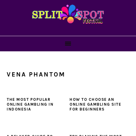
Skip
Skip
Skip
to
to
to
primary
main
primary
navigation
content
sidebar
VENA PHANTOM
THE MOST POPULAR
HOW TO CHOOSE AN
ONLINE GAMBLING IN
ONLINE GAMBLING SITE
INDONESIA
FOR BEGINNERS