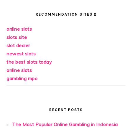
RECOMMENDATION SITES 2
online slots
slots site
slot dealer
newest slots
the best slots today
online slots
gambling mpo
RECENT POSTS
The Most Popular Online Gambling in Indonesia