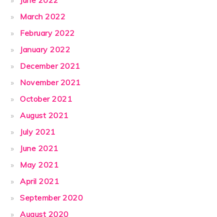
June 2022
March 2022
February 2022
January 2022
December 2021
November 2021
October 2021
August 2021
July 2021
June 2021
May 2021
April 2021
September 2020
August 2020