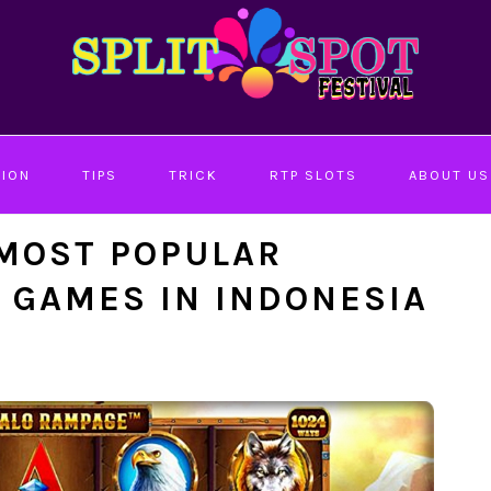
TION
TIPS
TRICK
RTP SLOTS
ABOUT US
 MOST POPULAR
 GAMES IN INDONESIA