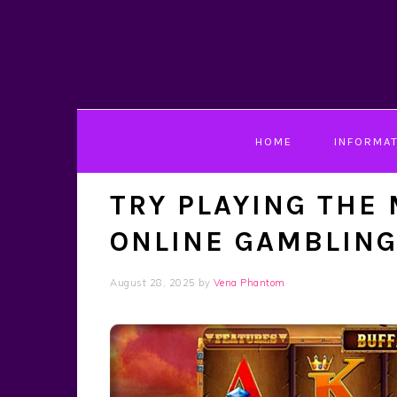
Skip
Skip
Skip
to
to
to
primary
main
primary
navigation
content
sidebar
HOME
INFORMA
TRY PLAYING THE
ONLINE GAMBLING
August 28, 2025
by
Vena Phantom