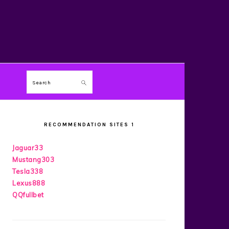
Search
PRIMARY
SIDEBAR
RECOMMENDATION SITES 1
Jaguar33
Mustang303
Tesla338
Lexus888
QQfullbet