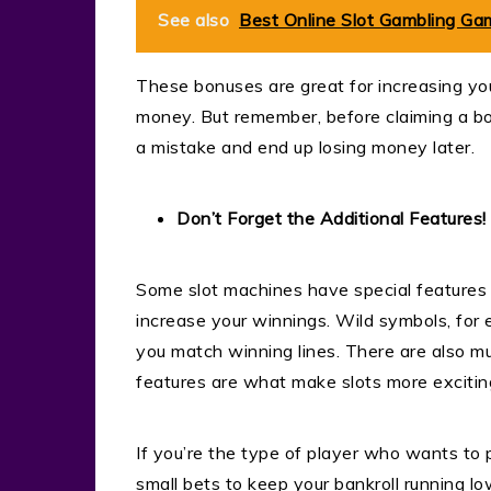
See also
Best Online Slot Gambling Ga
These bonuses are great for increasing you
money. But remember, before claiming a bo
a mistake and end up losing money later.
Don’t Forget the Additional Features!
Some slot machines have special features li
increase your winnings. Wild symbols, for 
you match winning lines. There are also mul
features are what make slots more excitin
If you’re the type of player who wants to p
small bets to keep your bankroll running lo