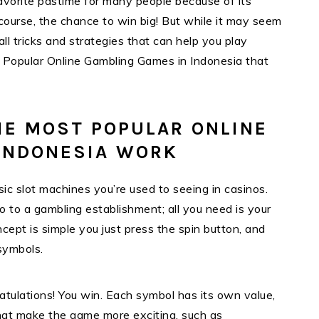
vorite pastime for many people because of its
course, the chance to win big!
But while it may seem
small tricks and strategies that can help you play
 Popular Online Gambling Games in Indonesia that
E MOST POPULAR ONLINE
INDONESIA WORK
ssic slot machines you’re used to seeing in casinos.
o to a gambling establishment; all you need is your
ept is simple you just press the spin button, and
 symbols.
atulations! You win. Each symbol has its own value,
that make the game more exciting, such as