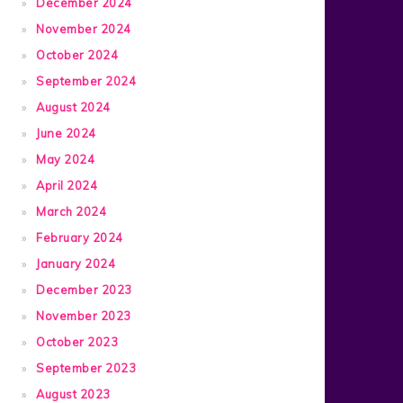
December 2024
November 2024
October 2024
September 2024
August 2024
June 2024
May 2024
April 2024
March 2024
February 2024
January 2024
December 2023
November 2023
October 2023
September 2023
August 2023