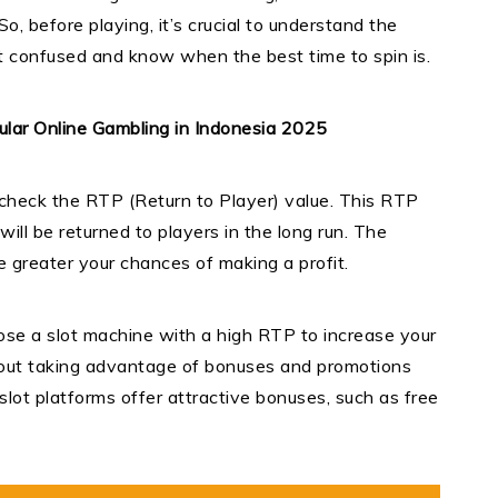
, before playing, it’s crucial to understand the
 confused and know when the best time to spin is.
lar Online Gambling in Indonesia 2025
o check the RTP (Return to Player) value. This RTP
ill be returned to players in the long run. The
 greater your chances of making a profit.
ose a slot machine with a high RTP to increase your
bout taking advantage of bonuses and promotions
slot platforms offer attractive bonuses, such as free