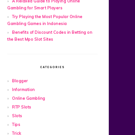
A Relaxed Guide to Playing Online
Gambling for Smart Players
Try Playing the Most Popular Online
Gambling Games in Indonesia
Benefits of Discount Codes in Betting on
the Best Mpo Slot Sites
CATEGORIES
Blogger
Information
Online Gambling
RTP Slots
Slots
Tips
Trick