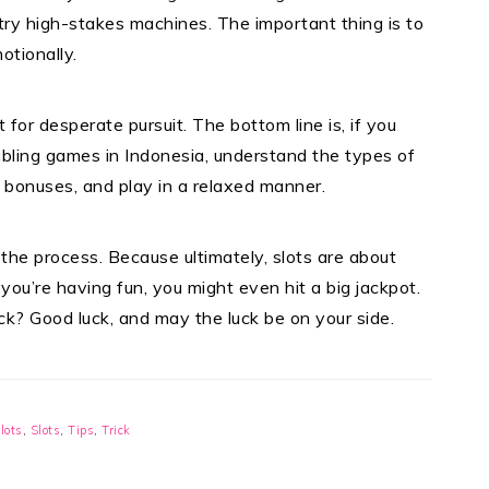
 try high-stakes machines. The important thing is to
otionally.
 for desperate pursuit.
The bottom line is, if you
bling games in Indonesia, understand the types of
 bonuses, and play in a relaxed manner.
y the process.
Because ultimately, slots are about
u’re having fun, you might even hit a big jackpot.
uck? Good luck, and may the luck be on your side.
lots
,
Slots
,
Tips
,
Trick