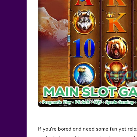
If you’re bored and need some fun yet rela