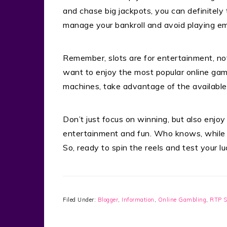
and chase big jackpots, you can definitely
manage your bankroll and avoid playing em
Remember, slots are for entertainment, not
want to enjoy the most popular online gam
machines, take advantage of the available
Don’t just focus on winning, but also enjo
entertainment and fun. Who knows, while yo
So, ready to spin the reels and test your l
Filed Under:
Blogger
,
Information
,
Online Gambling
,
RTP S