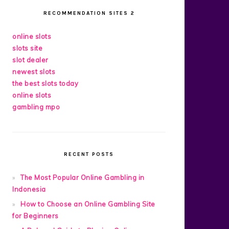
RECOMMENDATION SITES 2
online slots
slots site
slot dealer
newest slots
the best slots today
online slots
gambling mpo
RECENT POSTS
The Most Popular Online Gambling in
Indonesia
How to Choose an Online Gambling Site
for Beginners