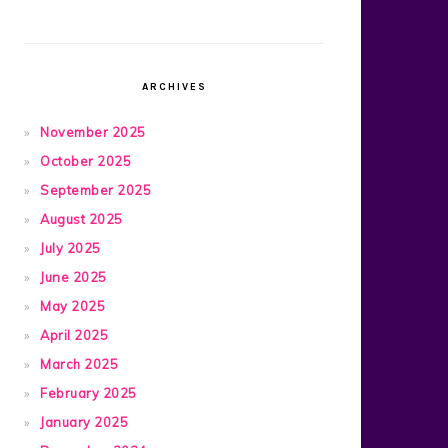
ARCHIVES
November 2025
October 2025
September 2025
August 2025
July 2025
June 2025
May 2025
April 2025
March 2025
February 2025
January 2025