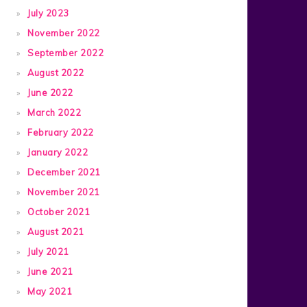
July 2023
November 2022
September 2022
August 2022
June 2022
March 2022
February 2022
January 2022
December 2021
November 2021
October 2021
August 2021
July 2021
June 2021
May 2021