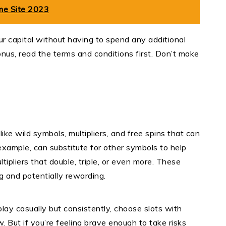
me Site 2023
r capital without having to spend any additional
nus, read the terms and conditions first. Don’t make
ke wild symbols, multipliers, and free spins that can
example, can substitute for other symbols to help
tipliers that double, triple, or even more.
These
g and potentially rewarding.
lay casually but consistently, choose slots with
w.
But if you’re feeling brave enough to take risks