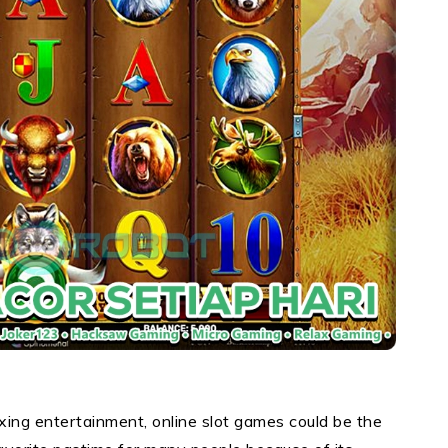
xing entertainment, online slot games could be the