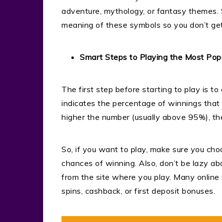
adventure, mythology, or fantasy themes. So
meaning of these symbols so you don’t get
Smart Steps to Playing the Most Popu
The first step before starting to play is t
indicates the percentage of winnings that w
higher the number (usually above 95%), the
So, if you want to play, make sure you cho
chances of winning. Also, don’t be lazy a
from the site where you play. Many online 
spins, cashback, or first deposit bonuses.