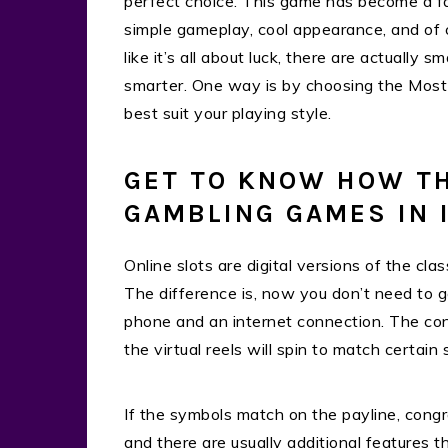
perfect choice. This game has become a fa
simple gameplay, cool appearance, and of 
like it’s all about luck, there are actually 
smarter. One way is by choosing the Most
best suit your playing style.
GET TO KNOW HOW TH
GAMBLING GAMES IN 
Online slots are digital versions of the cla
The difference is, now you don’t need to g
phone and an internet connection. The conc
the virtual reels will spin to match certain
If the symbols match on the payline, congr
and there are usually additional features 