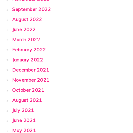
September 2022
August 2022
June 2022
March 2022
February 2022
January 2022
December 2021
November 2021
October 2021
August 2021
July 2021
June 2021
May 2021