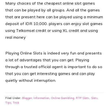
Many choices of the cheapest online slot games
that can be played by all groups. And all the games
that are present here can be played using a minimum
deposit of IDR 10,000. players can enjoy slot games
using Telkomsel credit or using XL credit and using
real money
Playing Online Slots is indeed very fun and presents
a lot of advantages that you can get. Playing
through a trusted official agent is important to do so
that you can get interesting games and can play
quietly without interruption.
Filed Under:
Blogger
,
Information
,
Online Gambling
,
RTP Slots
,
Slots
,
Tips
,
Trick