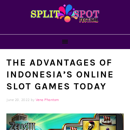
Skip
Skip
Skip
to
to
to
primary
main
primary
navigation
content
sidebar
THE ADVANTAGES OF
INDONESIA’S ONLINE
SLOT GAMES TODAY
June 28, 2022
by
Vena Phantom