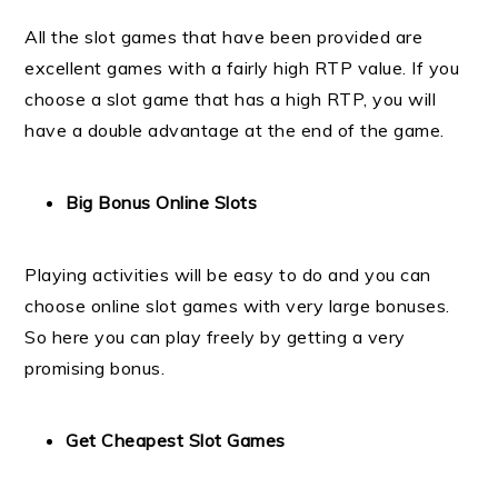
All the slot games that have been provided are
excellent games with a fairly high RTP value. If you
choose a slot game that has a high RTP, you will
have a double advantage at the end of the game.
Big Bonus Online Slots
Playing activities will be easy to do and you can
choose online slot games with very large bonuses.
So here you can play freely by getting a very
promising bonus.
Get Cheapest Slot Games