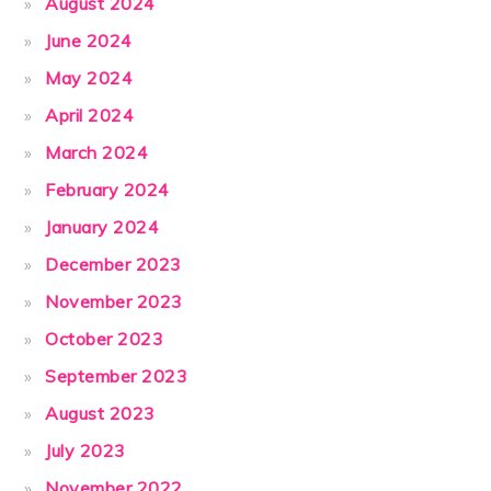
August 2024
June 2024
May 2024
April 2024
March 2024
February 2024
January 2024
December 2023
November 2023
October 2023
September 2023
August 2023
July 2023
November 2022