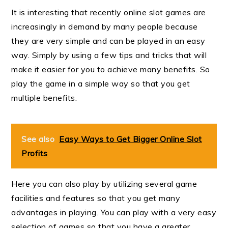
It is interesting that recently online slot games are
increasingly in demand by many people because
they are very simple and can be played in an easy
way. Simply by using a few tips and tricks that will
make it easier for you to achieve many benefits.
So
play the game in a simple way so that you get
multiple benefits.
See also
Easy Ways to Get Bigger Online Slot
Profits
Here you can also play by utilizing several game
facilities and features so that you get many
advantages in playing.
You can play with a very easy
selection of games so that you have a greater