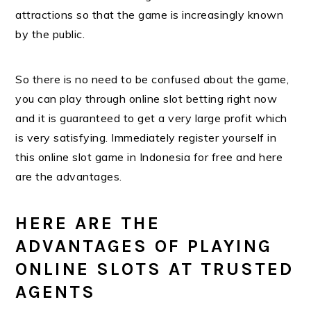
attractions so that the game is increasingly known
by the public.
So there is no need to be confused about the game,
you can play through online slot betting right now
and it is guaranteed to get a very large profit which
is very satisfying. Immediately register yourself in
this online slot game in Indonesia for free and here
are the advantages.
HERE ARE THE
ADVANTAGES OF PLAYING
ONLINE SLOTS AT TRUSTED
AGENTS