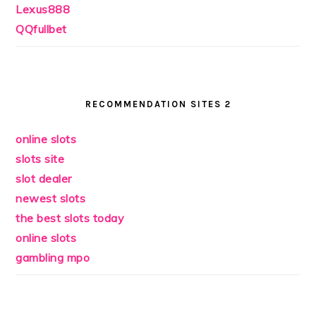
Lexus888
QQfullbet
RECOMMENDATION SITES 2
online slots
slots site
slot dealer
newest slots
the best slots today
online slots
gambling mpo