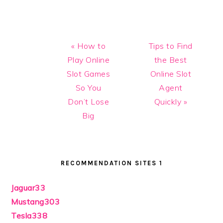
Previous
Next
« How to
Tips to Find
Post:
Post:
Play Online
the Best
Slot Games
Online Slot
So You
Agent
Don’t Lose
Quickly »
Big
PRIMARY
SIDEBAR
RECOMMENDATION SITES 1
Jaguar33
Mustang303
Tesla338