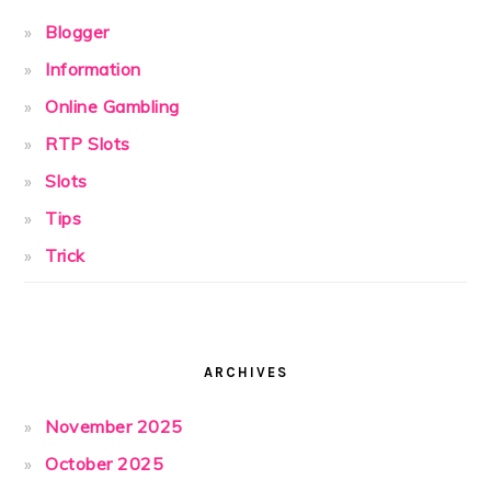
Blogger
Information
Online Gambling
RTP Slots
Slots
Tips
Trick
ARCHIVES
November 2025
October 2025