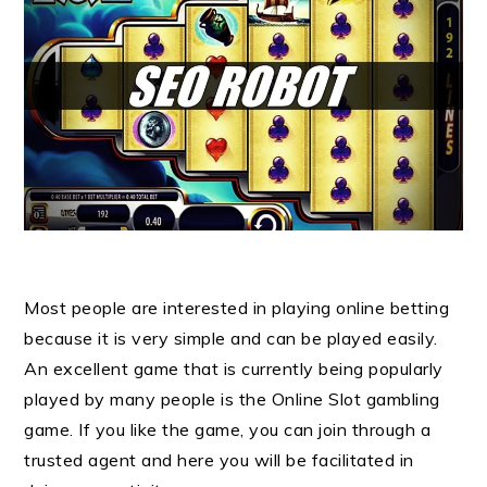
Most people are interested in playing online betting
because it is very simple and can be played easily.
An excellent game that is currently being popularly
played by many people is the Online Slot gambling
game.
If you like the game, you can join through a
trusted agent and here you will be facilitated in