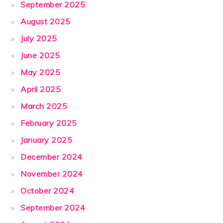
September 2025
August 2025
July 2025
June 2025
May 2025
April 2025
March 2025
February 2025
January 2025
December 2024
November 2024
October 2024
September 2024