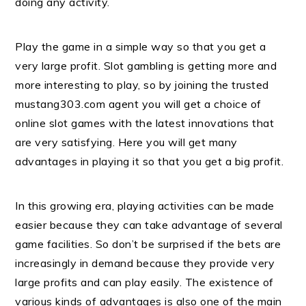
doing any activity.
Play the game in a simple way so that you get a
very large profit.
Slot gambling is getting more and
more interesting to play, so by joining the trusted
mustang303.com agent you will get a choice of
online slot games with the latest innovations that
are very satisfying.
Here you will get many
advantages in playing it so that you get a big profit.
In this growing era, playing activities can be made
easier because they can take advantage of several
game facilities.
So don’t be surprised if the bets are
increasingly in demand because they provide very
large profits and can play easily. The existence of
various kinds of advantages is also one of the main