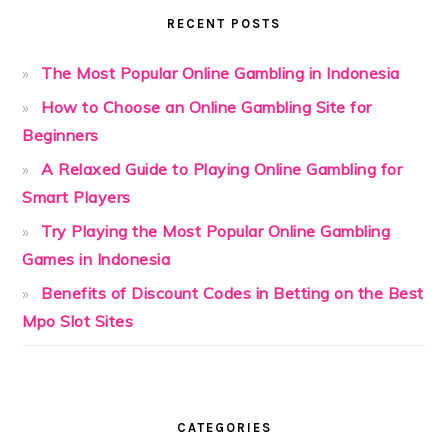
RECENT POSTS
The Most Popular Online Gambling in Indonesia
How to Choose an Online Gambling Site for
Beginners
A Relaxed Guide to Playing Online Gambling for
Smart Players
Try Playing the Most Popular Online Gambling
Games in Indonesia
Benefits of Discount Codes in Betting on the Best
Mpo Slot Sites
CATEGORIES