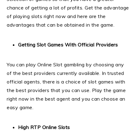
chance of getting a lot of profits. Get the advantage
of playing slots right now and here are the
advantages that can be obtained in the game.
Getting Slot Games With Official Providers
You can play Online Slot gambling by choosing any
of the best providers currently available. In trusted
official agents, there is a choice of slot games with
the best providers that you can use. Play the game
right now in the best agent and you can choose an
easy game.
High RTP Online Slots