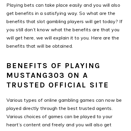
Playing bets can take place easily and you will also
get benefits in a satisfying way.
So what are the
benefits that slot gambling players will get today? If
you still don’t know what the benefits are that you
will get here, we will explain it to you. Here are the
benefits that will be obtained.
BENEFITS OF PLAYING
MUSTANG303 ON A
TRUSTED OFFICIAL SITE
Various types of online gambling games can now be
played directly through the best trusted agents.
Various choices of games can be played to your
heart’s content and freely and you will also get