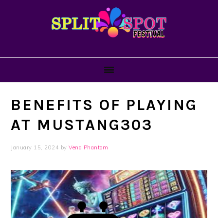
Skip
Skip
Skip
to
to
to
primary
main
primary
navigation
content
sidebar
BENEFITS OF PLAYING
AT MUSTANG303
January 15, 2024
by
Vena Phantom