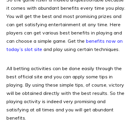
it comes with abundant benefits every time you play.
You will get the best and most promising prizes and
can get satisfying entertainment at any time.
Here
players can get various best benefits in playing and
can choose a simple game. Get the
benefits now on
today’s slot site
and play using certain techniques.
All betting activities can be done easily through the
best official site and you can apply some tips in
playing. By using these simple tips, of course, victory
will be obtained directly with the best results.
So the
playing activity is indeed very promising and
satisfying at all times and you will get abundant
benefits.