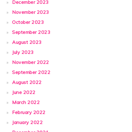
December 2023
November 2023
October 2023
September 2023
August 2023
July 2023
November 2022
September 2022
August 2022
June 2022
March 2022
February 2022
January 2022