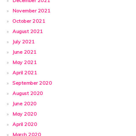
December 2021
November 2021
October 2021
August 2021
July 2021
June 2021
May 2021
April 2021
September 2020
August 2020
June 2020
May 2020
April 2020
March 2020