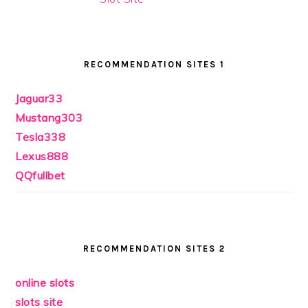
PRIMARY
SIDEBAR
RECOMMENDATION SITES 1
Jaguar33
Mustang303
Tesla338
Lexus888
QQfullbet
RECOMMENDATION SITES 2
online slots
slots site