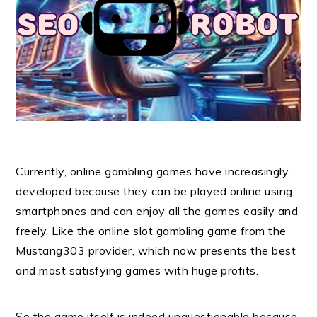
Currently, online gambling games have increasingly
developed because they can be played online using
smartphones and can enjoy all the games easily and
freely. Like the online slot gambling game from the
Mustang303 provider, which now presents the best
and most satisfying games with huge profits.
So the game itself is indeed unquestionable because