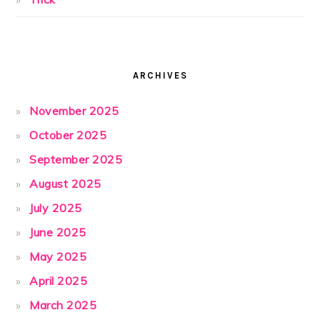
ARCHIVES
November 2025
October 2025
September 2025
August 2025
July 2025
June 2025
May 2025
April 2025
March 2025