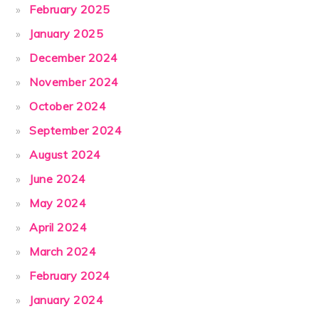
February 2025
January 2025
December 2024
November 2024
October 2024
September 2024
August 2024
June 2024
May 2024
April 2024
March 2024
February 2024
January 2024