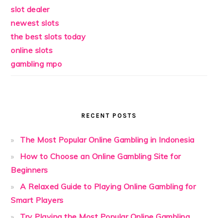
slot dealer
newest slots
the best slots today
online slots
gambling mpo
RECENT POSTS
The Most Popular Online Gambling in Indonesia
How to Choose an Online Gambling Site for
Beginners
A Relaxed Guide to Playing Online Gambling for
Smart Players
Try Playing the Most Popular Online Gambling