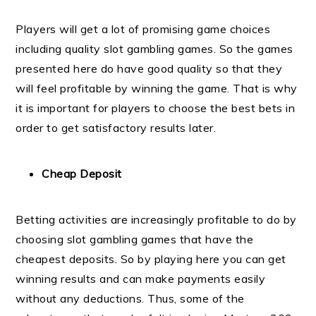
Players will get a lot of promising game choices
including quality slot gambling games. So the games
presented here do have good quality so that they
will feel profitable by winning the game. That is why
it is important for players to choose the best bets in
order to get satisfactory results later.
Cheap Deposit
Betting activities are increasingly profitable to do by
choosing slot gambling games that have the
cheapest deposits. So by playing here you can get
winning results and can make payments easily
without any deductions.
Thus, some of the