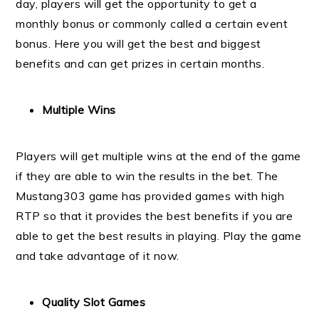
day, players will get the opportunity to get a
monthly bonus or commonly called a certain event
bonus. Here you will get the best and biggest
benefits and can get prizes in certain months.
Multiple Wins
Players will get multiple wins at the end of the game
if they are able to win the results in the bet. The
Mustang303 game has provided games with high
RTP so that it provides the best benefits if you are
able to get the best results in playing. Play the game
and take advantage of it now.
Quality Slot Games