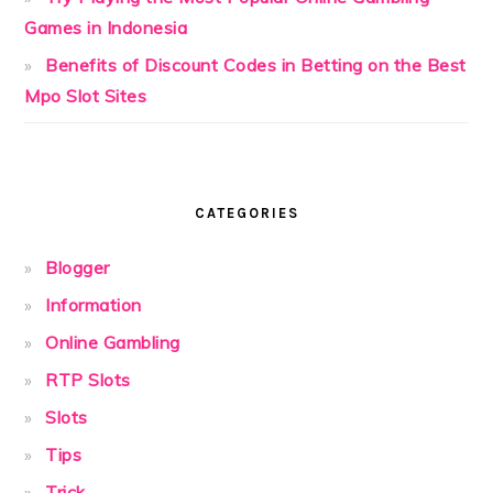
Games in Indonesia
Benefits of Discount Codes in Betting on the Best
Mpo Slot Sites
CATEGORIES
Blogger
Information
Online Gambling
RTP Slots
Slots
Tips
Trick