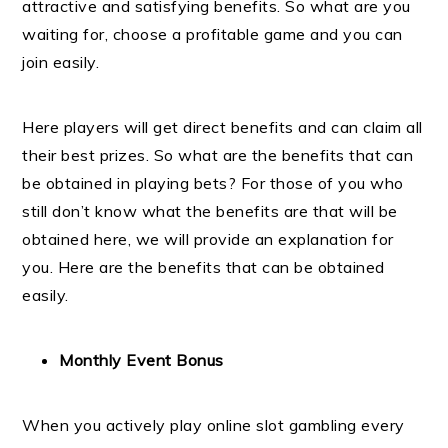
attractive and satisfying benefits.
So what are you
waiting for, choose a profitable game and you can
join easily.
Here players will get direct benefits and can claim all
their best prizes. So what are the benefits that can
be obtained in playing bets?
For those of you who
still don’t know what the benefits are that will be
obtained here, we will provide an explanation for
you. Here are the benefits that can be obtained
easily.
Monthly Event Bonus
When you actively play online slot gambling every