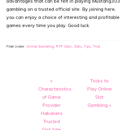
advantages that can be felt in playing Mustang303
gambling on a trusted official site. By joining here,
you can enjoy a choice of interesting and profitable
games every time you play. Good luck.
Filed Under:
Online Gambling
,
RTP Slots
,
Slots
,
Tips
,
Trick
Previous
Next
«
Tricks to
Post:
Post:
Characteristics
Play Online
of Game
Slot
Provider
Gambling »
Habanero
Trusted
Slot Site