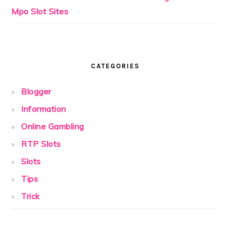
Mpo Slot Sites
CATEGORIES
Blogger
Information
Online Gambling
RTP Slots
Slots
Tips
Trick