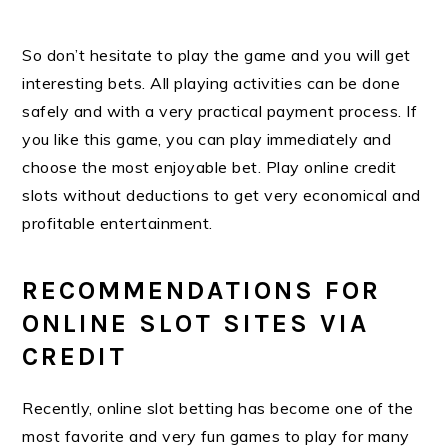
So don’t hesitate to play the game and you will get
interesting bets. All playing activities can be done
safely and with a very practical payment process.
If
you like this game, you can play immediately and
choose the most enjoyable bet. Play online credit
slots without deductions to get very economical and
profitable entertainment.
RECOMMENDATIONS FOR
ONLINE SLOT SITES VIA
CREDIT
Recently, online slot betting has become one of the
most favorite and very fun games to play for many