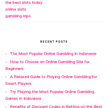
the best slots today
online slots
gambling mpo
RECENT POSTS
The Most Popular Online Gambling in Indonesia
How to Choose an Online Gambling Site for
Beginners
A Relaxed Guide to Playing Online Gambling for
Smart Players
Try Playing the Most Popular Online Gambling
Games in Indonesia
Benefits of Discount Codes in Betting on the Best