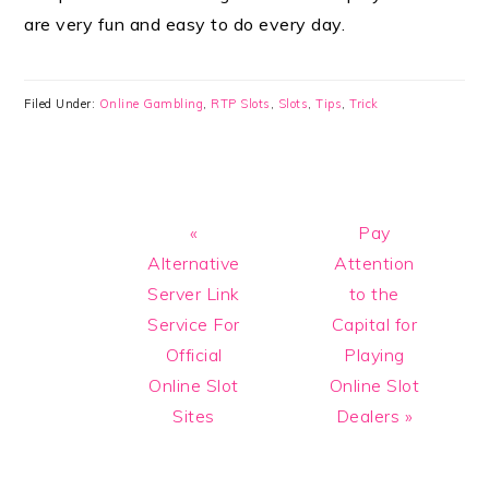
are very fun and easy to do every day.
Filed Under:
Online Gambling
,
RTP Slots
,
Slots
,
Tips
,
Trick
Previous
Next
«
Pay
Post:
Post:
Alternative
Attention
Server Link
to the
Service For
Capital for
Official
Playing
Online Slot
Online Slot
Sites
Dealers »
PRIMARY