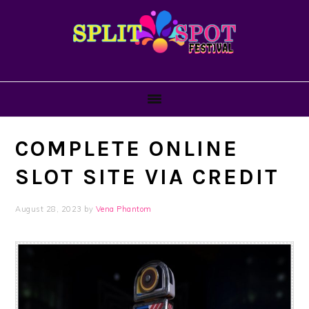
Skip
Skip
Skip
to
to
to
primary
main
primary
navigation
content
sidebar
COMPLETE ONLINE
SLOT SITE VIA CREDIT
August 28, 2023
by
Vena Phantom