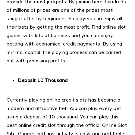
provide the most jackpots. By joining here, hundreds
of millions of prizes are one of the prizes most
sought after by beginners. So players can enjoy all
their bets by getting the most profit.
Find online slot
games with lots of bonuses and you can enjoy
betting with economical credit payments. By using
minimal capital, the playing process can be carried
out with promising profits.
Deposit 10 Thousand
Currently playing online credit slots has become a
modern and attractive bet. You can play every bet
using a deposit of 10 thousand. You can play this
best online credit slot through the official Online Slot
Site. Guaranteed any activity is easy and profitable