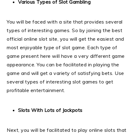
Various Types of Slot Gambling
You will be faced with a site that provides several
types of interesting games. So by joining the best
official online slot site, you will get the easiest and
most enjoyable type of slot game.
Each type of
game present here will have a very different game
appearance. You can be facilitated in playing the
game and will get a variety of satisfying bets. Use
several types of interesting slot games to get
profitable entertainment.
Slots With Lots of Jackpots
Next, you will be facilitated to play online slots that