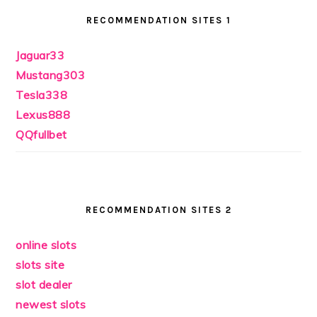
SIDEBAR
RECOMMENDATION SITES 1
Jaguar33
Mustang303
Tesla338
Lexus888
QQfullbet
RECOMMENDATION SITES 2
online slots
slots site
slot dealer
newest slots