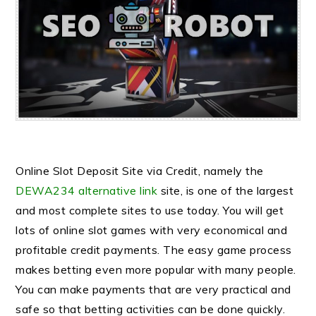
Online Slot Deposit Site via Credit, namely the
DEWA234 alternative link
site, is one of the largest
and most complete sites to use today. You will get
lots of online slot games with very economical and
profitable credit payments.
The easy game process
makes betting even more popular with many people.
You can make payments that are very practical and
safe so that betting activities can be done quickly.