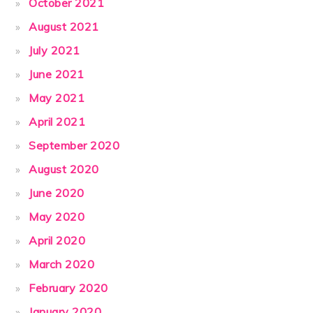
October 2021
August 2021
July 2021
June 2021
May 2021
April 2021
September 2020
August 2020
June 2020
May 2020
April 2020
March 2020
February 2020
January 2020