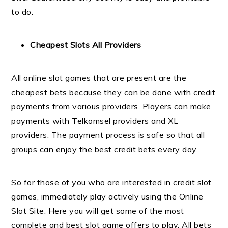
to do.
Cheapest Slots All Providers
All online slot games that are present are the
cheapest bets because they can be done with credit
payments from various providers. Players can make
payments with Telkomsel providers and XL
providers. The payment process is safe so that all
groups can enjoy the best credit bets every day.
So for those of you who are interested in credit slot
games, immediately play actively using the Online
Slot Site. Here you will get some of the most
complete and best slot game offers to play. All bets