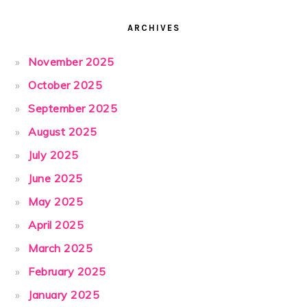
ARCHIVES
November 2025
October 2025
September 2025
August 2025
July 2025
June 2025
May 2025
April 2025
March 2025
February 2025
January 2025