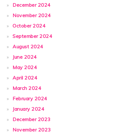
December 2024
November 2024
October 2024
September 2024
August 2024
June 2024
May 2024
April 2024
March 2024
February 2024
January 2024
December 2023
November 2023