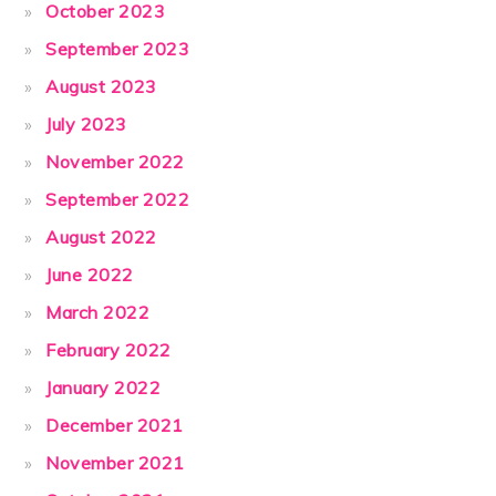
October 2023
September 2023
August 2023
July 2023
November 2022
September 2022
August 2022
June 2022
March 2022
February 2022
January 2022
December 2021
November 2021