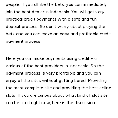
people. If you all like the bets, you can immediately
join the best dealer in Indonesia.
You will get very
practical credit payments with a safe and fun
deposit process. So don’t worry about playing the
bets and you can make an easy and profitable credit
payment process.
Here you can make payments using credit via
various of the best providers in Indonesia. So the
payment process is very profitable and you can
enjoy all the sites without getting bored.
Providing
the most complete site and providing the best online
slots. If you are curious about what kind of slot site
can be used right now, here is the discussion.