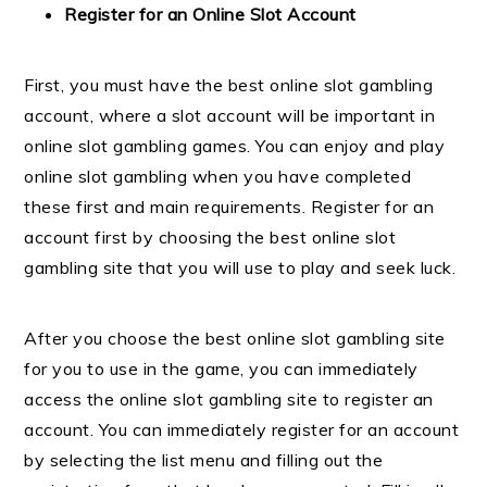
Register for an Online Slot Account
First, you must have the best online slot gambling
account, where a slot account will be important in
online slot gambling games. You can enjoy and play
online slot gambling when you have completed
these first and main requirements.
Register for an
account first by choosing the best online slot
gambling site that you will use to play and seek luck.
After you choose the best online slot gambling site
for you to use in the game, you can immediately
access the online slot gambling site to register an
account.
You can immediately register for an account
by selecting the list menu and filling out the