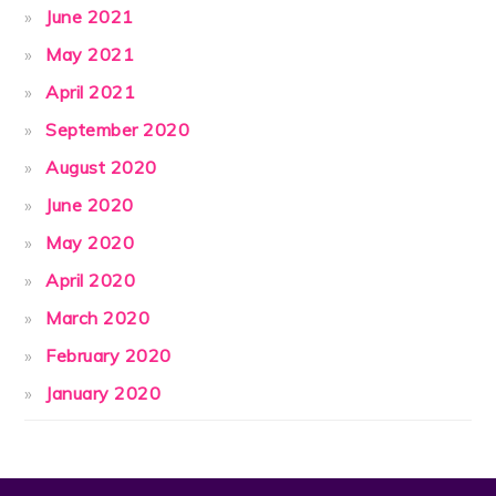
June 2021
May 2021
April 2021
September 2020
August 2020
June 2020
May 2020
April 2020
March 2020
February 2020
January 2020