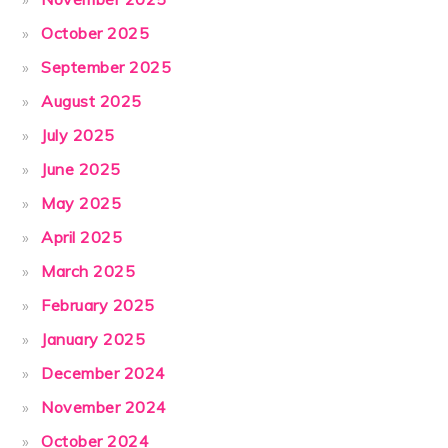
October 2025
September 2025
August 2025
July 2025
June 2025
May 2025
April 2025
March 2025
February 2025
January 2025
December 2024
November 2024
October 2024