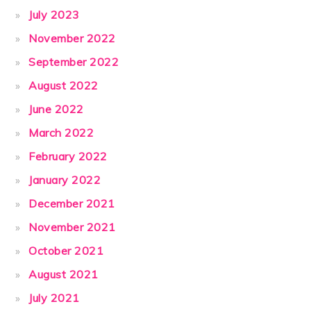
July 2023
November 2022
September 2022
August 2022
June 2022
March 2022
February 2022
January 2022
December 2021
November 2021
October 2021
August 2021
July 2021