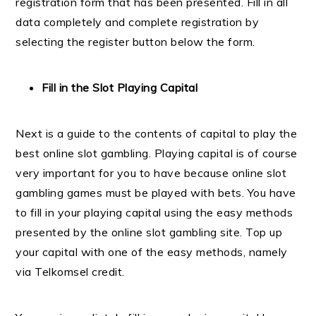
registration form that has been presented. Fill in all
data completely and complete registration by
selecting the register button below the form.
Fill in the Slot Playing Capital
Next is a guide to the contents of capital to play the
best online slot gambling. Playing capital is of course
very important for you to have because online slot
gambling games must be played with bets.
You have
to fill in your playing capital using the easy methods
presented by the online slot gambling site. Top up
your capital with one of the easy methods, namely
via Telkomsel credit.