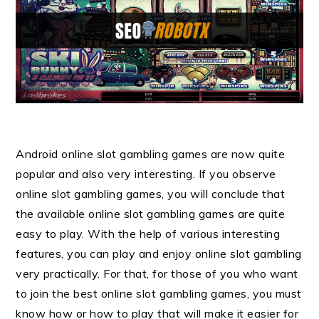
Android online slot gambling games are now quite
popular and also very interesting. If you observe
online slot gambling games, you will conclude that
the available online slot gambling games are quite
easy to play.
With the help of various interesting
features, you can play and enjoy online slot gambling
very practically. For that, for those of you who want
to join the best online slot gambling games, you must
know how or how to play that will make it easier for