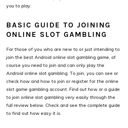
you to play.
BASIC GUIDE TO JOINING
ONLINE SLOT GAMBLING
For those of you who are new to or just intending to
join the best Android online slot gambling game, of
course you need to join and can only play the
Android online slot gambling. To join, you can see or
check how and how to join or register for the online
slot game gambling account.
Find out how or a guide
to join online slot gambling very easily through the
full review below. Check and see the complete guide
to find out how easy it is.