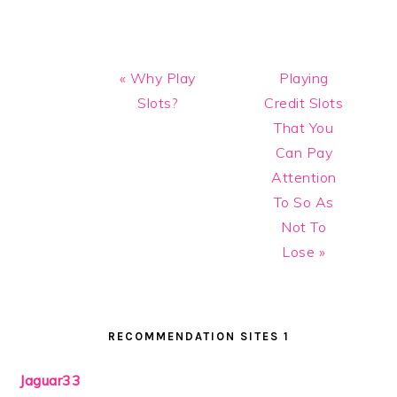
Previous
Next
« Why Play
Playing
Post:
Post:
Slots?
Credit Slots
That You
Can Pay
Attention
To So As
Not To
Lose »
PRIMARY
SIDEBAR
RECOMMENDATION SITES 1
Jaguar33