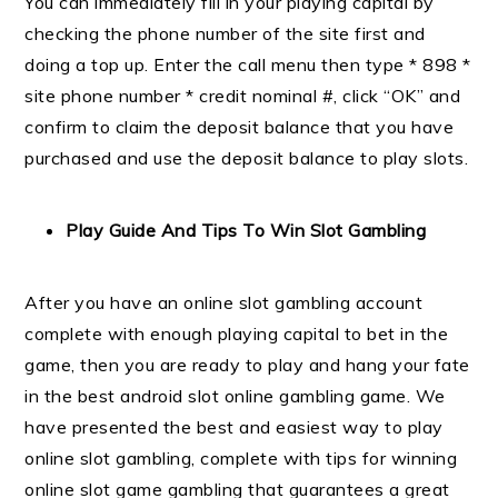
You can immediately fill in your playing capital by
checking the phone number of the site first and
doing a top up. Enter the call menu then type * 898 *
site phone number * credit nominal #, click “OK” and
confirm to claim the deposit balance that you have
purchased and use the deposit balance to play slots.
Play Guide And Tips To Win Slot Gambling
After you have an online slot gambling account
complete with enough playing capital to bet in the
game, then you are ready to play and hang your fate
in the best android slot online gambling game.
We
have presented the best and easiest way to play
online slot gambling, complete with tips for winning
online slot game gambling that guarantees a great