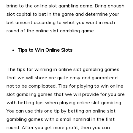
bring to the online slot gambling game.
Bring enough
slot capital to bet in the game and determine your
bet amount according to what you want in each
round of the online slot gambling game.
Tips to Win Online Slots
The tips for winning in online slot gambling games
that we will share are quite easy and guaranteed
not to be complicated. Tips for playing to win online
slot gambling games that we will provide for you are
with betting tips when playing online slot gambling.
You can use this one tip by betting on online slot
gambling games with a small nominal in the first
round. After you get more profit, then you can