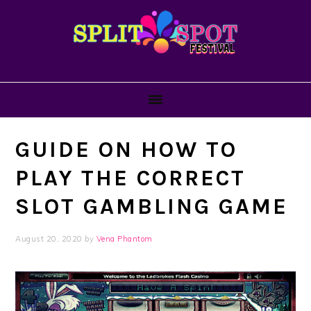
Skip
Skip
Skip
to
to
to
primary
main
primary
navigation
content
sidebar
GUIDE ON HOW TO
PLAY THE CORRECT
SLOT GAMBLING GAME
August 20, 2020
by
Vena Phantom