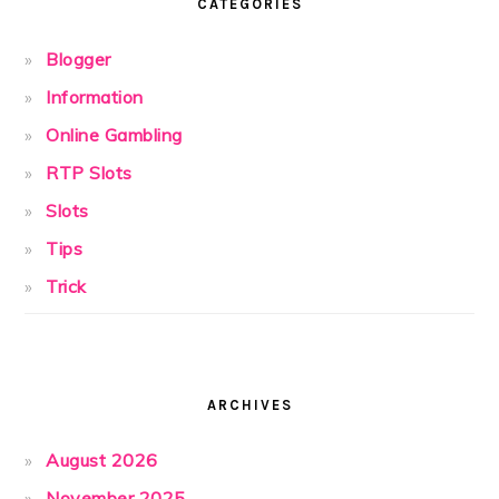
CATEGORIES
Blogger
Information
Online Gambling
RTP Slots
Slots
Tips
Trick
ARCHIVES
August 2026
November 2025