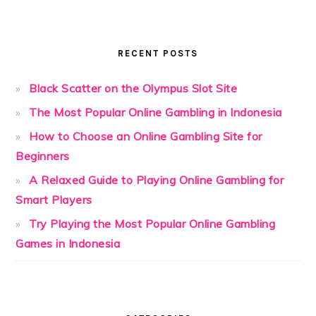
RECENT POSTS
Black Scatter on the Olympus Slot Site
The Most Popular Online Gambling in Indonesia
How to Choose an Online Gambling Site for
Beginners
A Relaxed Guide to Playing Online Gambling for
Smart Players
Try Playing the Most Popular Online Gambling
Games in Indonesia