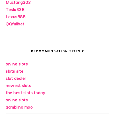
Mustang303
Tesla338
Lexus888
QQfullbet
RECOMMENDATION SITES 2
online slots
slots site
slot dealer
newest slots
the best slots today
online slots
gambling mpo