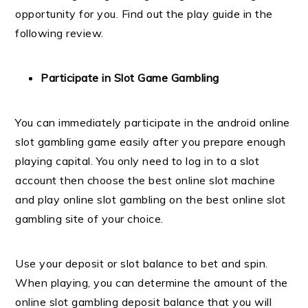
opportunity for you. Find out the play guide in the
following review.
Participate in Slot Game Gambling
You can immediately participate in the android online
slot gambling game easily after you prepare enough
playing capital. You only need to log in to a slot
account then choose the best online slot machine
and play online slot gambling on the best online slot
gambling site of your choice.
Use your deposit or slot balance to bet and spin.
When playing, you can determine the amount of the
online slot gambling deposit balance that you will