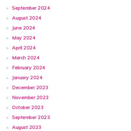
September 2024
August 2024
June 2024
May 2024
April 2024
March 2024
February 2024
January 2024
December 2023
November 2023
October 2023
September 2023
August 2023