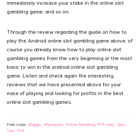
immediately increase your stake in the online slot
gambling game, and so on.
Through the review regarding the guide on how to
play the Android online slot gambling game above, of
course you already know how to play online slot
gambling games from the very beginning or the most
basic to win in the android online slot gambling
game.
Listen and check again the interesting
reviews that we have presented above for your
ease of playing and looking for profits in the best
online slot gambling games.
Filed Under:
Blogger
,
Information
,
Online Gambling
,
RTP Slots
,
Slots
,
Tips
,
Trick