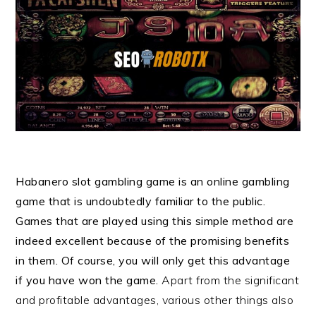
Habanero slot gambling game is an online gambling
game that is undoubtedly familiar to the public.
Games that are played using this simple method are
indeed excellent because of the promising benefits
in them.
Of course, you will only get this advantage
if you have won the game.
Apart from the significant
and profitable advantages, various other things also