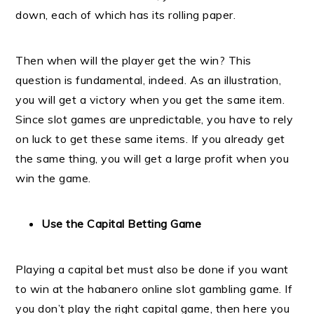
down, each of which has its rolling paper.
Then when will the player get the win? This
question is fundamental, indeed. As an illustration,
you will get a victory when you get the same item.
Since slot games are unpredictable, you have to rely
on luck to get these same items. If you already get
the same thing, you will get a large profit when you
win the game.
Use the Capital Betting Game
Playing a capital bet must also be done if you want
to win at the habanero online slot gambling game. If
you don’t play the right capital game, then here you