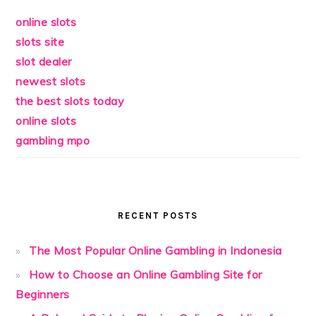
online slots
slots site
slot dealer
newest slots
the best slots today
online slots
gambling mpo
RECENT POSTS
The Most Popular Online Gambling in Indonesia
How to Choose an Online Gambling Site for
Beginners