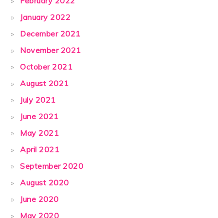
February 2022
January 2022
December 2021
November 2021
October 2021
August 2021
July 2021
June 2021
May 2021
April 2021
September 2020
August 2020
June 2020
May 2020