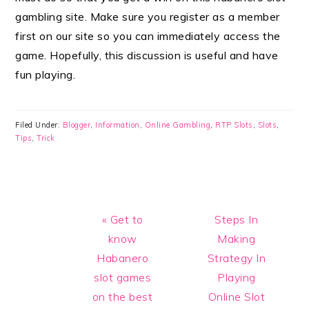
gambling site. Make sure you register as a member
first on our site so you can immediately access the
game. Hopefully, this discussion is useful and have
fun playing.
Filed Under:
Blogger
,
Information
,
Online Gambling
,
RTP Slots
,
Slots
,
Tips
,
Trick
Previous
Next
« Get to
Steps In
Post:
Post:
know
Making
Habanero
Strategy In
slot games
Playing
on the best
Online Slot