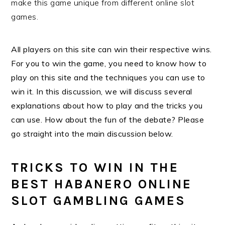
make this game unique from different online slot
games.
All players on this site can win their respective wins.
For you to win the game, you need to know how to
play on this site and the techniques you can use to
win it.
In this discussion, we will discuss several
explanations about how to play and the tricks you
can use. How about the fun of the debate? Please
go straight into the main discussion below.
TRICKS TO WIN IN THE
BEST HABANERO ONLINE
SLOT GAMBLING GAMES