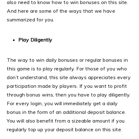
also need to know how to win bonuses on this site.
And here are some of the ways that we have
summarized for you.
Play Diligently
The way to win daily bonuses or regular bonuses in
this game is to play regularly. For those of you who
don’t understand, this site always appreciates every
participation made by players. If you want to profit
through bonus wins, then you have to play diligently.
For every login, you will immediately get a daily
bonus in the form of an additional deposit balance.
You will also benefit from a sizeable amount if you
regularly top up your deposit balance on this site.