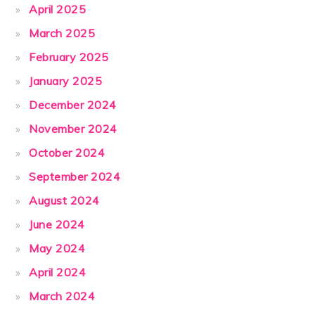
April 2025
March 2025
February 2025
January 2025
December 2024
November 2024
October 2024
September 2024
August 2024
June 2024
May 2024
April 2024
March 2024