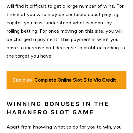
will find it difficult to get a large number of wins.
For
those of you who may be confused about playing
capital, you must understand what is meant by
rolling betting. For once moving on this site, you will
be charged a payment. This payment is what you
have to increase and decrease to profit according to
the target you have.
See also
Complete Online Slot Site Via Credit
WINNING BONUSES IN THE
HABANERO SLOT GAME
Apart from knowing what to do for you to win, you