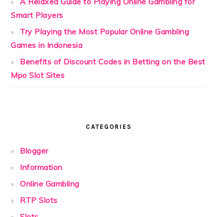
A Relaxed Guide to Playing Online Gambling for
Smart Players
Try Playing the Most Popular Online Gambling
Games in Indonesia
Benefits of Discount Codes in Betting on the Best
Mpo Slot Sites
CATEGORIES
Blogger
Information
Online Gambling
RTP Slots
Slots