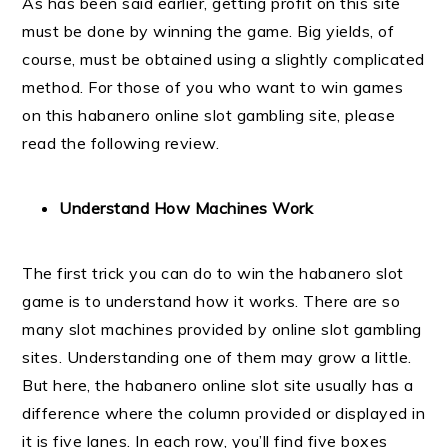
As has been said earlier, getting profit on this site
must be done by winning the game. Big yields, of
course, must be obtained using a slightly complicated
method. For those of you who want to win games
on this habanero online slot gambling site, please
read the following review.
Understand How Machines Work
The first trick you can do to win the habanero slot
game is to understand how it works. There are so
many slot machines provided by online slot gambling
sites. Understanding one of them may grow a little.
But here, the habanero online slot site usually has a
difference where the column provided or displayed in
it is five lanes. In each row, you’ll find five boxes