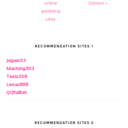
online
Games! »
gambling
sites
PRIMARY
SIDEBAR
RECOMMENDATION SITES 1
Jaguar33
Mustang303
Tesla338
Lexus888
QQfullbet
RECOMMENDATION SITES 2