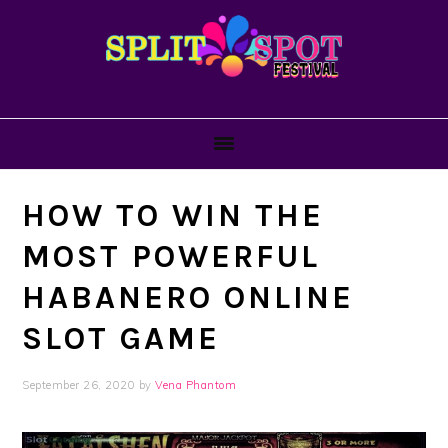
Skip
Skip
Skip
to
to
to
primary
main
primary
navigation
content
sidebar
HOW TO WIN THE
MOST POWERFUL
HABANERO ONLINE
SLOT GAME
September 26, 2020
by
Vena Phantom