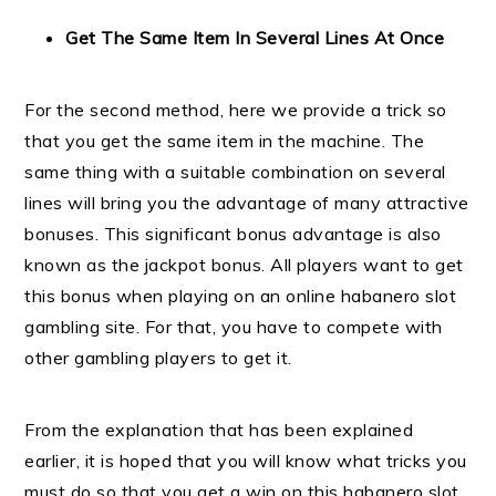
Get The Same Item In Several Lines At Once
For the second method, here we provide a trick so
that you get the same item in the machine. The
same thing with a suitable combination on several
lines will bring you the advantage of many attractive
bonuses.
This significant bonus advantage is also
known as the jackpot bonus. All players want to get
this bonus when playing on an online habanero slot
gambling site. For that, you have to compete with
other gambling players to get it.
From the explanation that has been explained
earlier, it is hoped that you will know what tricks you
must do so that you get a win on this habanero slot