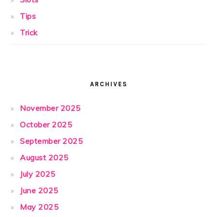
Tips
Trick
ARCHIVES
November 2025
October 2025
September 2025
August 2025
July 2025
June 2025
May 2025