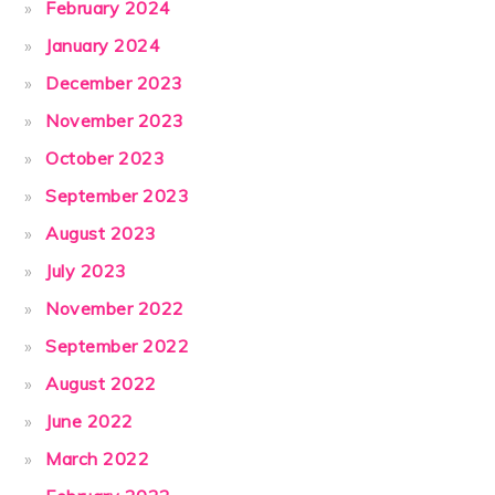
February 2024
January 2024
December 2023
November 2023
October 2023
September 2023
August 2023
July 2023
November 2022
September 2022
August 2022
June 2022
March 2022