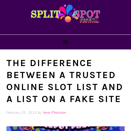
Skip
Skip
Skip
to
to
to
primary
main
primary
navigation
content
sidebar
THE DIFFERENCE
BETWEEN A TRUSTED
ONLINE SLOT LIST AND
A LIST ON A FAKE SITE
February 25, 2022
by
Vena Phantom