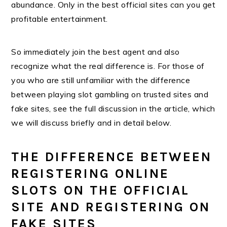
abundance. Only in the best official sites can you get
profitable entertainment.
So immediately join the best agent and also
recognize what the real difference is. For those of
you who are still unfamiliar with the difference
between playing slot gambling on trusted sites and
fake sites, see the full discussion in the article, which
we will discuss briefly and in detail below.
THE DIFFERENCE BETWEEN
REGISTERING ONLINE
SLOTS ON THE OFFICIAL
SITE AND REGISTERING ON
FAKE SITES