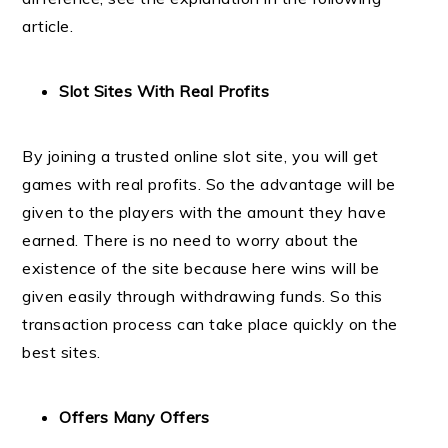
article.
Slot Sites With Real Profits
By joining a trusted online slot site, you will get
games with real profits. So the advantage will be
given to the players with the amount they have
earned. There is no need to worry about the
existence of the site because here wins will be
given easily through withdrawing funds. So this
transaction process can take place quickly on the
best sites.
Offers Many Offers