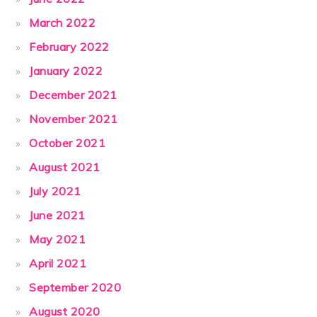
March 2022
February 2022
January 2022
December 2021
November 2021
October 2021
August 2021
July 2021
June 2021
May 2021
April 2021
September 2020
August 2020