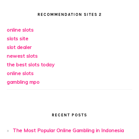
RECOMMENDATION SITES 2
online slots
slots site
slot dealer
newest slots
the best slots today
online slots
gambling mpo
RECENT POSTS
The Most Popular Online Gambling in Indonesia