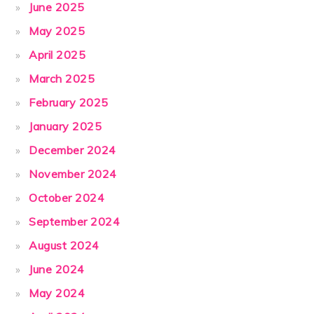
June 2025
May 2025
April 2025
March 2025
February 2025
January 2025
December 2024
November 2024
October 2024
September 2024
August 2024
June 2024
May 2024