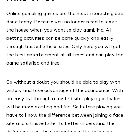
Online gambling games are the most interesting bets
done today. Because you no longer need to leave
the house when you want to play gambling. All
betting activities can be done quickly and easily
through trusted official sites.
Only here you will get
the best entertainment at all times and can play the
game satisfied and free.
So without a doubt you should be able to play with
victory and take advantage of the abundance.
With
an easy list through a trusted site, playing activities
will be more exciting and fun. So before playing you
have to know the difference between joining a fake
site and a trusted site. To better understand the
difference, see the explanation in the following