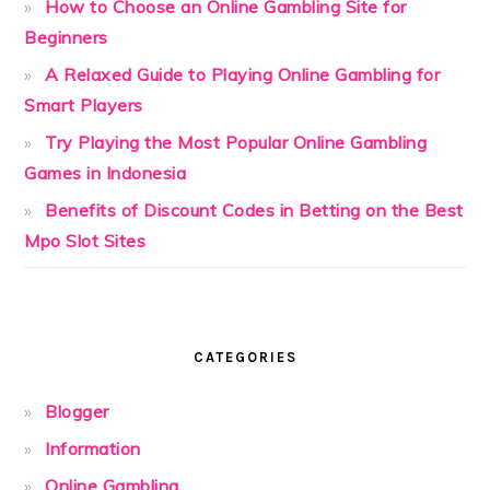
How to Choose an Online Gambling Site for
Beginners
A Relaxed Guide to Playing Online Gambling for
Smart Players
Try Playing the Most Popular Online Gambling
Games in Indonesia
Benefits of Discount Codes in Betting on the Best
Mpo Slot Sites
CATEGORIES
Blogger
Information
Online Gambling