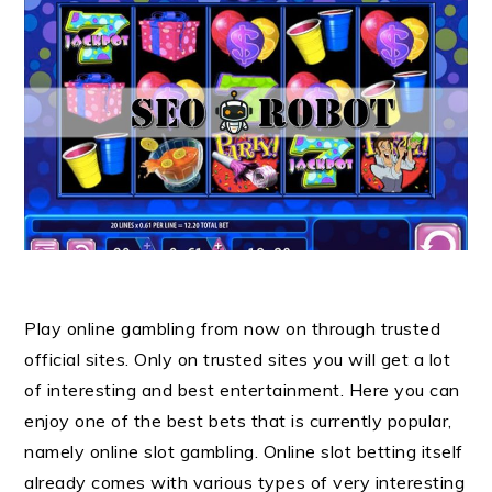
Play online gambling from now on through trusted
official sites. Only on trusted sites you will get a lot
of interesting and best entertainment. Here you can
enjoy one of the best bets that is currently popular,
namely online slot gambling.
Online slot betting itself
already comes with various types of very interesting