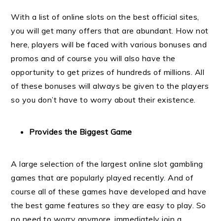
With a list of online slots on the best official sites,
you will get many offers that are abundant. How not
here, players will be faced with various bonuses and
promos and of course you will also have the
opportunity to get prizes of hundreds of millions. All
of these bonuses will always be given to the players
so you don’t have to worry about their existence.
Provides the Biggest Game
A large selection of the largest online slot gambling
games that are popularly played recently. And of
course all of these games have developed and have
the best game features so they are easy to play. So
no need to worry anymore, immediately join a