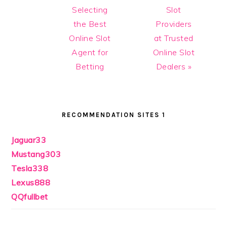
Post:
Post:
Selecting
Slot
the Best
Providers
Online Slot
at Trusted
Agent for
Online Slot
Betting
Dealers »
PRIMARY
SIDEBAR
RECOMMENDATION SITES 1
Jaguar33
Mustang303
Tesla338
Lexus888
QQfullbet