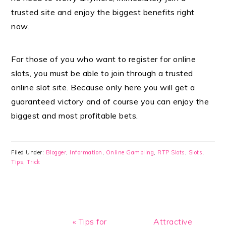
trusted site and enjoy the biggest benefits right
now.
For those of you who want to register for online
slots, you must be able to join through a trusted
online slot site. Because only here you will get a
guaranteed victory and of course you can enjoy the
biggest and most profitable bets.
Filed Under:
Blogger
,
Information
,
Online Gambling
,
RTP Slots
,
Slots
,
Tips
,
Trick
Previous
Next
« Tips for
Attractive