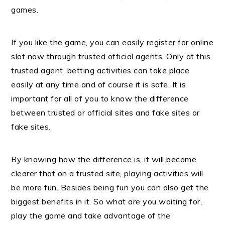
games.
If you like the game, you can easily register for online
slot now through trusted official agents. Only at this
trusted agent, betting activities can take place
easily at any time and of course it is safe.
It is
important for all of you to know the difference
between trusted or official sites and fake sites or
fake sites.
By knowing how the difference is, it will become
clearer that on a trusted site, playing activities will
be more fun.
Besides being fun you can also get the
biggest benefits in it. So what are you waiting for,
play the game and take advantage of the