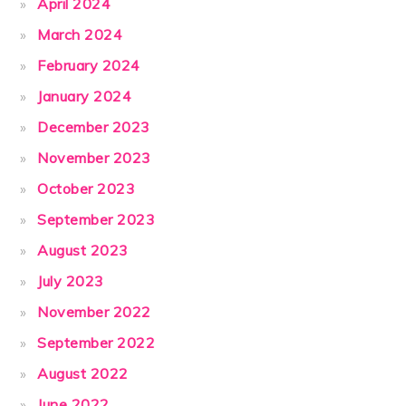
April 2024
March 2024
February 2024
January 2024
December 2023
November 2023
October 2023
September 2023
August 2023
July 2023
November 2022
September 2022
August 2022
June 2022