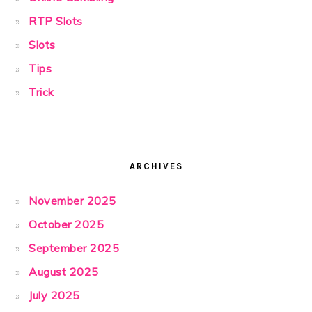
RTP Slots
Slots
Tips
Trick
ARCHIVES
November 2025
October 2025
September 2025
August 2025
July 2025